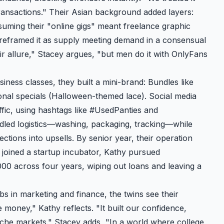
transactions." Their Asian background added layers:
suming their "online gigs" meant freelance graphic
 reframed it as supply meeting demand in a consensual
r allure," Stacey argues, "but men do it with OnlyFans
iness classes, they built a mini-brand: Bundles like
nal specials (Halloween-themed lace). Social media
fic, using hashtags like #UsedPanties and
ndled logistics—washing, packaging, tracking—while
ctions into upsells. By senior year, their operation
y joined a startup incubator, Kathy pursued
00 across four years, wiping out loans and leaving a
bs in marketing and finance, the twins see their
e money," Kathy reflects. "It built our confidence,
iche markets." Stacey adds, "In a world where college