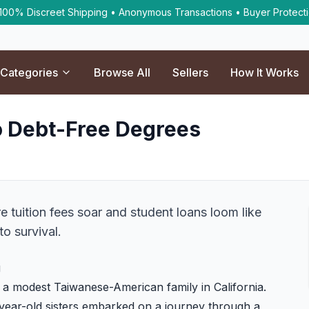
 100% Discreet Shipping • Anonymous Transactions • Buyer Protect
Categories
Browse All
Sellers
How It Works
o Debt-Free Degrees
e tuition fees soar and student loans loom like
o survival.
g
m a modest Taiwanese-American family in California.
2-year-old sisters embarked on a journey through a