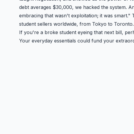
debt averages $30,000, we hacked the system. An
embracing that wasn't exploitation; it was smart." 
student sellers worldwide, from Tokyo to Toronto. 
If you're a broke student eyeing that next bill, pe
Your everyday essentials could fund your extraord