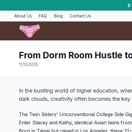
🔒
About Us
FAQ
Blog
Contact Us
From Dorm Room Hustle t
11/13/2025
In the bustling world of higher education, wher
dark clouds, creativity often becomes the key t
The Twin Sisters' Unconventional College Side Gi
Enter Stacey and Kathy, identical Asian twins fro
Born in Taipei but raised in Los Angeles, these 2