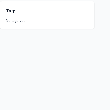
Tags
No tags yet.