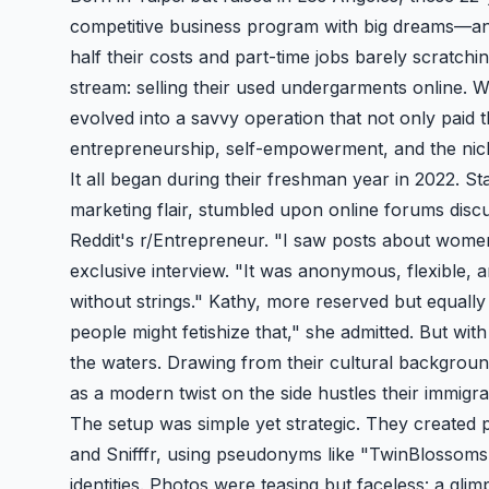
competitive business program with big dreams—and
half their costs and part-time jobs barely scratch
stream: selling their used undergarments online. 
evolved into a savvy operation that not only paid 
entrepreneurship, self-empowerment, and the niche
It all began during their freshman year in 2022. St
marketing flair, stumbled upon online forums dis
Reddit's r/Entrepreneur. "I saw posts about women
exclusive interview. "It was anonymous, flexible,
without strings." Kathy, more reserved but equally 
people might fetishize that," she admitted. But with
the waters. Drawing from their cultural backgrou
as a modern twist on the side hustles their immigra
The setup was simple yet strategic. They created p
and Snifffr, using pseudonyms like "
TwinBlossoms
identities. Photos were teasing but faceless: a gli