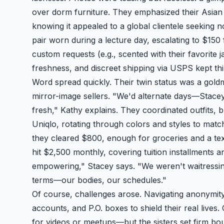
over dorm furniture. They emphasized their Asian 
knowing it appealed to a global clientele seeking n
pair worn during a lecture day, escalating to $150
custom requests (e.g., scented with their favorit
freshness, and discreet shipping via USPS kept thi
Word spread quickly. Their twin status was a goldm
mirror-image sellers. "We'd alternate days—Sta
fresh," Kathy explains. They coordinated outfits, 
Uniqlo, rotating through colors and styles to match
they cleared $800, enough for groceries and a te
hit $2,500 monthly, covering tuition installments a
empowering," Stacey says. "We weren't waitressing
terms—our bodies, our schedules."
Of course, challenges arose. Navigating anonymit
accounts, and P.O. boxes to shield their real liv
for videos or meetups—but the sisters set firm boun