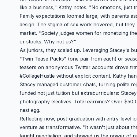
like a business," Kathy notes. "No emotions, just 
Family expectations loomed large, with parents as
design. The stigma of sex work hovered, but they
market. "Society judges women for monetizing thei
or stocks. Why not us?"
As juniors, they scaled up. Leveraging Stacey's bus
"Twin Tease Packs" (one pair from each) or seaso
teasers on anonymous Twitter accounts drove traf
#CollegeHustle without explicit content. Kathy ha
Stacey managed customer chats, turning polite reje
funded not just tuition but extracurriculars: Stace
photography electives. Total earnings? Over $50,0
nest egg.
Reflecting now, post-graduation with entry-level jo
venture as transformative. "It wasn't just about th
taught negotiation, and showed us the power of n