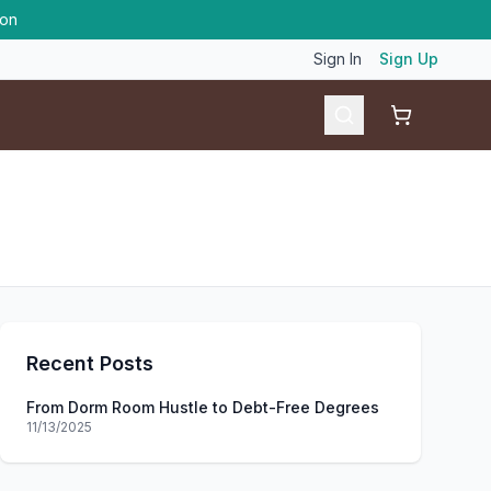
ion
Sign In
Sign Up
Shopping ca
Recent Posts
From Dorm Room Hustle to Debt-Free Degrees
11/13/2025