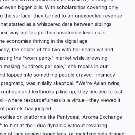
 even bigger bills. With scholarships covering only
ing the surface, they turned to an unexpected revenue
What started as a whispered dare between siblings
their way but taught them invaluable lessons in
 economies thriving in the digital age.
acey, the bolder of the two with her sharp wit and
cussing the "worn panty" market while browsing
 making hundreds per sale," she recalls in our
 and tapped into something people craved—intimacy
pragmatic, was initially skeptical. "We're Asian twins;
 rent due and textbooks piling up, they decided to test
nd—where resourcefulness is a virtue—they viewed it
nt parents had juggled.
rofiles on platforms like Pantydeal,
Aroma Exchange
" to hint at their duo dynamic without revealing
mpse of lace against toned legs, or matching sets draped