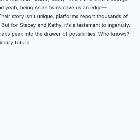
d yeah, being Asian twins gave us an edge—
Their story isn't unique; platforms report thousands of
But for Stacey and Kathy, it's a testament to ingenuity.
rhaps peek into the drawer of possibilities. Who knows?
inary future.