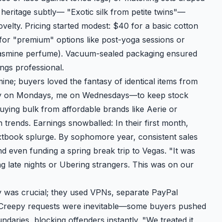
heritage subtly— "Exotic silk from petite twins"—
ovelty. Pricing started modest: $40 for a basic cotton
 for "premium" options like post-yoga sessions or
e jasmine perfume). Vacuum-sealed packaging ensured
ngs professional.
ine; buyers loved the fantasy of identical items from
cey on Mondays, me on Wednesdays—to keep stock
buying bulk from affordable brands like Aerie or
 trends. Earnings snowballed: In their first month,
xtbook splurge. By sophomore year, consistent sales
nd even funding a spring break trip to Vegas. "It was
 late nights or Ubering strangers. This was on our
y was crucial; they used VPNs, separate PayPal
es. Creepy requests were inevitable—some buyers pushed
daries, blocking offenders instantly. "We treated it