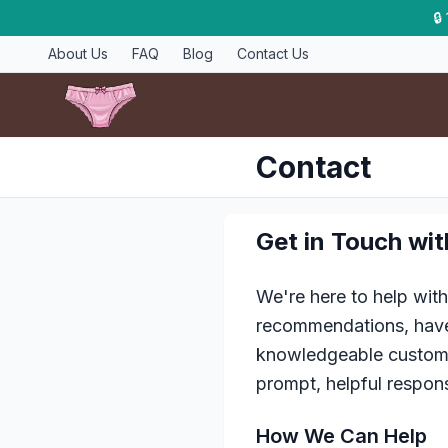
🔒
About Us
FAQ
Blog
Contact Us
Contact
Get in Touch wi
We're here to help wit
recommendations, have 
knowledgeable customer
prompt, helpful respon
How We Can Help