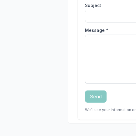
Subject
Message *
Send
We’ll use your information on