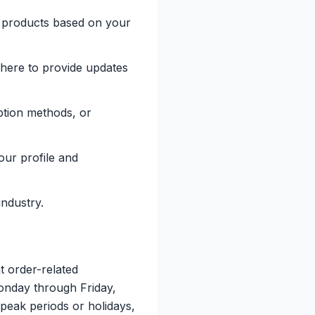
t products based on your
 here to provide updates
ption methods, or
ur profile and
industry.
t order-related
Monday through Friday,
peak periods or holidays,