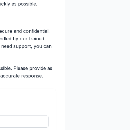
ckly as possible.
ecure and confidential.
andled by our trained
r need support, you can
sible. Please provide as
 accurate response.