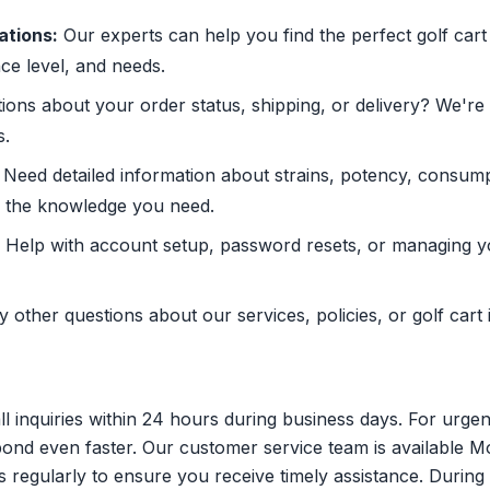
tions:
Our experts can help you find the perfect golf car
ce level, and needs.
ons about your order status, shipping, or delivery? We're
s.
Need detailed information about strains, potency, consum
s the knowledge you need.
Help with account setup, password resets, or managing yo
 other questions about our services, policies, or golf cart 
ll inquiries within 24 hours during business days. For urgen
pond even faster. Our customer service team is available 
regularly to ensure you receive timely assistance. During 