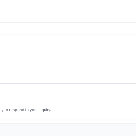
ly to respond to your inquiry.