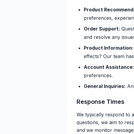
Product Recommenda
preferences, experien
Order Support:
Questi
and resolve any issue
Product Information:
effects? Our team ha
Account Assistance:
preferences.
General Inquiries:
Any
Response Times
We typically respond to a
questions, we aim to res
and we monitor messages 