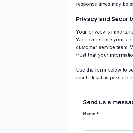
response times may be sli
Privacy and Securit
Your privacy is importan
We never share your perso
customer service team. W
trust that your informati
Use the form below to se
much detail as possible 
Send us a messa
Name *