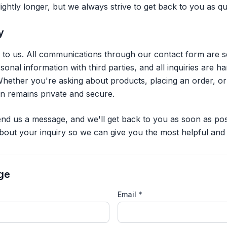
ghtly longer, but we always strive to get back to you as qui
y
t to us. All communications through our contact form are s
nal information with third parties, and all inquiries are h
hether you're asking about products, placing an order, o
on remains private and secure.
nd us a message, and we'll get back to you as soon as pos
about your inquiry so we can give you the most helpful and
ge
Email *