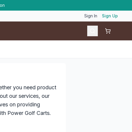
ion
Sign In
Sign Up
Shopping ca
hether you need product
ut our services, our
ves on providing
ith Power Golf Carts.