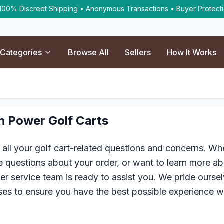
 100% Discreet Shipping • Anonymous Transactions • Buyer Protect
Categories
Browse All
Sellers
How It Works
th Power Golf Carts
h all your golf cart-related questions and concerns. W
questions about your order, or want to learn more abo
 service team is ready to assist you. We pride oursel
ses to ensure you have the best possible experience w