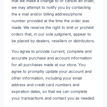
that we make a change to or cancel an order,
we may attempt to notify you by contacting
the e mail and/or billing address/phone
number provided at the time the order was
made. We reserve the right to limit or prohibit
orders that, in our sole judgment, appear to
be placed by dealers, resellers or distributors.
You agree to provide current, complete and
accurate purchase and account information
for all purchases made at our store. You
agree to promptly update your account and
other information, including your email
address and credit card numbers and
expiration dates, so that we can complete
your transactions and contact you as needed.