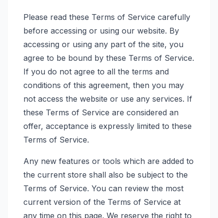
Please read these Terms of Service carefully
before accessing or using our website. By
accessing or using any part of the site, you
agree to be bound by these Terms of Service.
If you do not agree to all the terms and
conditions of this agreement, then you may
not access the website or use any services. If
these Terms of Service are considered an
offer, acceptance is expressly limited to these
Terms of Service.
Any new features or tools which are added to
the current store shall also be subject to the
Terms of Service. You can review the most
current version of the Terms of Service at
any time on this page. We reserve the right to