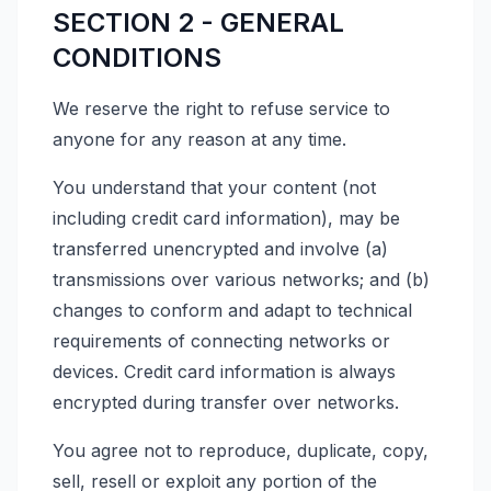
SECTION 2 - GENERAL
CONDITIONS
We reserve the right to refuse service to
anyone for any reason at any time.
You understand that your content (not
including credit card information), may be
transferred unencrypted and involve (a)
transmissions over various networks; and (b)
changes to conform and adapt to technical
requirements of connecting networks or
devices. Credit card information is always
encrypted during transfer over networks.
You agree not to reproduce, duplicate, copy,
sell, resell or exploit any portion of the