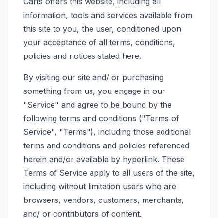
Carts offers this website, including all
information, tools and services available from
this site to you, the user, conditioned upon
your acceptance of all terms, conditions,
policies and notices stated here.
By visiting our site and/ or purchasing
something from us, you engage in our
"Service" and agree to be bound by the
following terms and conditions ("Terms of
Service", "Terms"), including those additional
terms and conditions and policies referenced
herein and/or available by hyperlink. These
Terms of Service apply to all users of the site,
including without limitation users who are
browsers, vendors, customers, merchants,
and/ or contributors of content.