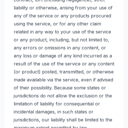
liability or otherwise, arising from your use of
any of the service or any products procured
using the service, or for any other claim
related in any way to your use of the service
or any product, including, but not limited to,
any errors or omissions in any content, or
any loss or damage of any kind incurred as a
result of the use of the service or any content
(or product) posted, transmitted, or otherwise
made available via the service, even if advised
of their possibility. Because some states or
jurisdictions do not allow the exclusion or the
limitation of liability for consequential or
incidental damages, in such states or
jurisdictions, our liability shall be limited to the
maximum extent permitted by law.