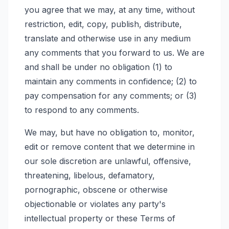
you agree that we may, at any time, without
restriction, edit, copy, publish, distribute,
translate and otherwise use in any medium
any comments that you forward to us. We are
and shall be under no obligation (1) to
maintain any comments in confidence; (2) to
pay compensation for any comments; or (3)
to respond to any comments.
We may, but have no obligation to, monitor,
edit or remove content that we determine in
our sole discretion are unlawful, offensive,
threatening, libelous, defamatory,
pornographic, obscene or otherwise
objectionable or violates any party's
intellectual property or these Terms of