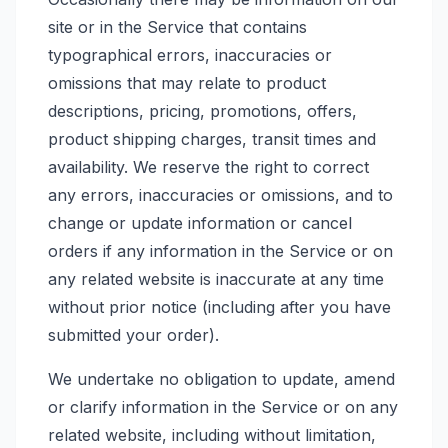
site or in the Service that contains
typographical errors, inaccuracies or
omissions that may relate to product
descriptions, pricing, promotions, offers,
product shipping charges, transit times and
availability. We reserve the right to correct
any errors, inaccuracies or omissions, and to
change or update information or cancel
orders if any information in the Service or on
any related website is inaccurate at any time
without prior notice (including after you have
submitted your order).
We undertake no obligation to update, amend
or clarify information in the Service or on any
related website, including without limitation,