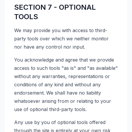
SECTION 7 - OPTIONAL
TOOLS
We may provide you with access to third-
party tools over which we neither monitor
nor have any control nor input.
You acknowledge and agree that we provide
access to such tools "as is" and "as available"
without any warranties, representations or
conditions of any kind and without any
endorsement. We shall have no liability
whatsoever arising from or relating to your
use of optional third-party tools.
Any use by you of optional tools offered
through the site is entirely at your own risk