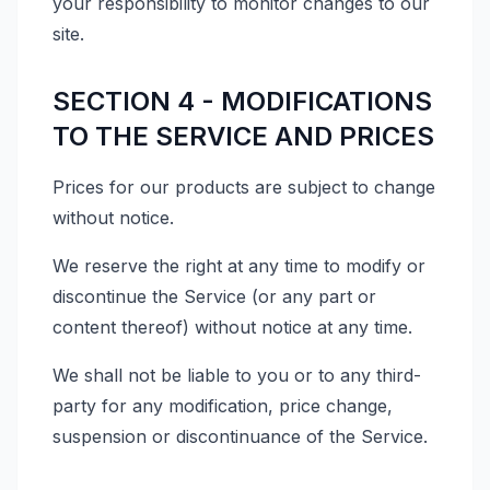
your responsibility to monitor changes to our
site.
SECTION 4 - MODIFICATIONS
TO THE SERVICE AND PRICES
Prices for our products are subject to change
without notice.
We reserve the right at any time to modify or
discontinue the Service (or any part or
content thereof) without notice at any time.
We shall not be liable to you or to any third-
party for any modification, price change,
suspension or discontinuance of the Service.