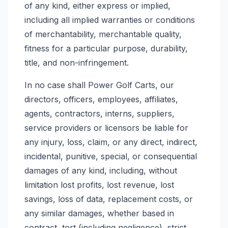
of any kind, either express or implied,
including all implied warranties or conditions
of merchantability, merchantable quality,
fitness for a particular purpose, durability,
title, and non-infringement.
In no case shall Power Golf Carts, our
directors, officers, employees, affiliates,
agents, contractors, interns, suppliers,
service providers or licensors be liable for
any injury, loss, claim, or any direct, indirect,
incidental, punitive, special, or consequential
damages of any kind, including, without
limitation lost profits, lost revenue, lost
savings, loss of data, replacement costs, or
any similar damages, whether based in
contract, tort (including negligence), strict