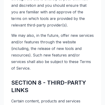
and discretion and you should ensure that
you are familiar with and approve of the
terms on which tools are provided by the
relevant third-party provider(s).
We may also, in the future, offer new services
and/or features through the website
(including, the release of new tools and
resources). Such new features and/or
services shall also be subject to these Terms
of Service.
SECTION 8 - THIRD-PARTY
LINKS
Certain content, products and services