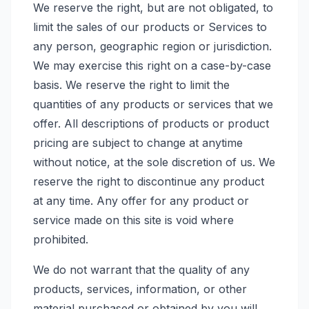
We reserve the right, but are not obligated, to
limit the sales of our products or Services to
any person, geographic region or jurisdiction.
We may exercise this right on a case-by-case
basis. We reserve the right to limit the
quantities of any products or services that we
offer. All descriptions of products or product
pricing are subject to change at anytime
without notice, at the sole discretion of us. We
reserve the right to discontinue any product
at any time. Any offer for any product or
service made on this site is void where
prohibited.
We do not warrant that the quality of any
products, services, information, or other
material purchased or obtained by you will