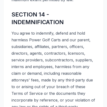
SECTION 14 -
INDEMNIFICATION
You agree to indemnify, defend and hold
harmless Power Golf Carts and our parent,
subsidiaries, affiliates, partners, officers,
directors, agents, contractors, licensors,
service providers, subcontractors, suppliers,
interns and employees, harmless from any
claim or demand, including reasonable
attorneys' fees, made by any third-party due
to or arising out of your breach of these
Terms of Service or the documents they
incorporate by reference, or your violation of
any law or the rights of a third-party.