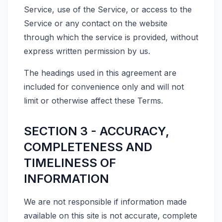
Service, use of the Service, or access to the
Service or any contact on the website
through which the service is provided, without
express written permission by us.
The headings used in this agreement are
included for convenience only and will not
limit or otherwise affect these Terms.
SECTION 3 - ACCURACY,
COMPLETENESS AND
TIMELINESS OF
INFORMATION
We are not responsible if information made
available on this site is not accurate, complete