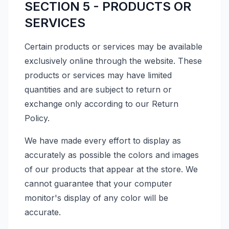
SECTION 5 - PRODUCTS OR
SERVICES
Certain products or services may be available
exclusively online through the website. These
products or services may have limited
quantities and are subject to return or
exchange only according to our Return
Policy.
We have made every effort to display as
accurately as possible the colors and images
of our products that appear at the store. We
cannot guarantee that your computer
monitor's display of any color will be
accurate.