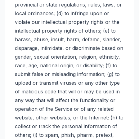
provincial or state regulations, rules, laws, or
local ordinances; (d) to infringe upon or
violate our intellectual property rights or the
intellectual property rights of others; (e) to
harass, abuse, insult, harm, defame, slander,
disparage, intimidate, or discriminate based on
gender, sexual orientation, religion, ethnicity,
race, age, national origin, or disability; (f) to
submit false or misleading information; (g) to
upload or transmit viruses or any other type
of malicious code that will or may be used in
any way that will affect the functionality or
operation of the Service or of any related
website, other websites, or the Internet; (h) to
collect or track the personal information of
others; (i) to spam, phish, pharm, pretext,