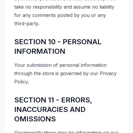
take no responsibility and assume no liability
for any comments posted by you or any
third-party.
SECTION 10 - PERSONAL
INFORMATION
Your submission of personal information
through the store is governed by our Privacy
Policy.
SECTION 11 - ERRORS,
INACCURACIES AND
OMISSIONS
Occasionally there may be information on our