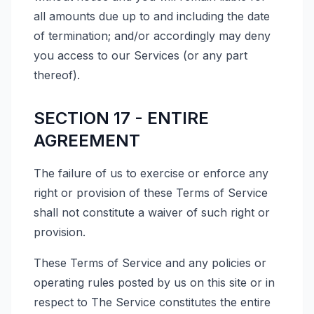
all amounts due up to and including the date
of termination; and/or accordingly may deny
you access to our Services (or any part
thereof).
SECTION 17 - ENTIRE
AGREEMENT
The failure of us to exercise or enforce any
right or provision of these Terms of Service
shall not constitute a waiver of such right or
provision.
These Terms of Service and any policies or
operating rules posted by us on this site or in
respect to The Service constitutes the entire