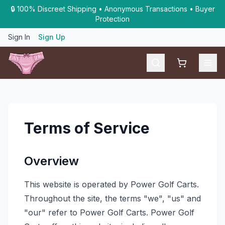
🔒 100% Discreet Shipping • Anonymous Transactions • Buyer
Protection
Sign In
Sign Up
Shopping car
Terms of Service
Overview
This website is operated by Power Golf Carts.
Throughout the site, the terms "we", "us" and
"our" refer to Power Golf Carts. Power Golf