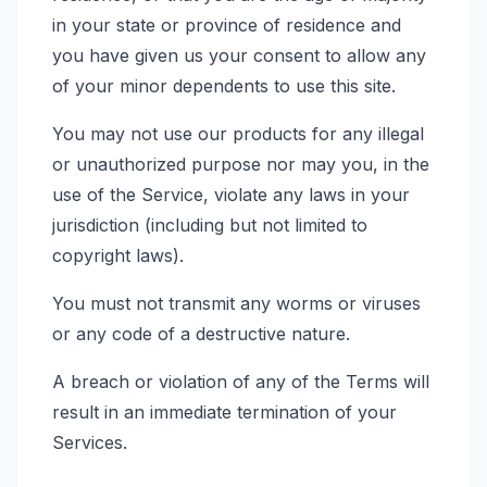
in your state or province of residence and
you have given us your consent to allow any
of your minor dependents to use this site.
You may not use our products for any illegal
or unauthorized purpose nor may you, in the
use of the Service, violate any laws in your
jurisdiction (including but not limited to
copyright laws).
You must not transmit any worms or viruses
or any code of a destructive nature.
A breach or violation of any of the Terms will
result in an immediate termination of your
Services.