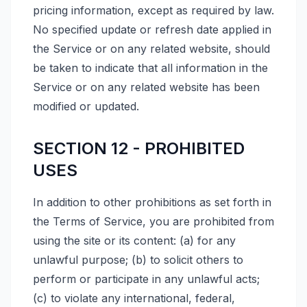
pricing information, except as required by law.
No specified update or refresh date applied in
the Service or on any related website, should
be taken to indicate that all information in the
Service or on any related website has been
modified or updated.
SECTION 12 - PROHIBITED
USES
In addition to other prohibitions as set forth in
the Terms of Service, you are prohibited from
using the site or its content: (a) for any
unlawful purpose; (b) to solicit others to
perform or participate in any unlawful acts;
(c) to violate any international, federal,