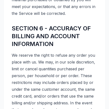
meet your expectations, or that any errors in
the Service will be corrected.
SECTION 6 - ACCURACY OF
BILLING AND ACCOUNT
INFORMATION
We reserve the right to refuse any order you
place with us. We may, in our sole discretion,
limit or cancel quantities purchased per
person, per household or per order. These
restrictions may include orders placed by or
under the same customer account, the same
credit card, and/or orders that use the same
billing and/or shipping address. In the event