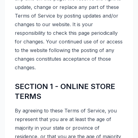
update, change or replace any part of these
Terms of Service by posting updates and/or
changes to our website. It is your
responsibility to check this page periodically
for changes. Your continued use of or access
to the website following the posting of any
changes constitutes acceptance of those
changes.
SECTION 1 - ONLINE STORE
TERMS
By agreeing to these Terms of Service, you
represent that you are at least the age of
majority in your state or province of
residence, or that you are the age of majority