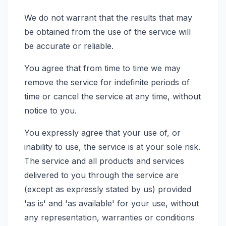
We do not warrant that the results that may
be obtained from the use of the service will
be accurate or reliable.
You agree that from time to time we may
remove the service for indefinite periods of
time or cancel the service at any time, without
notice to you.
You expressly agree that your use of, or
inability to use, the service is at your sole risk.
The service and all products and services
delivered to you through the service are
(except as expressly stated by us) provided
'as is' and 'as available' for your use, without
any representation, warranties or conditions