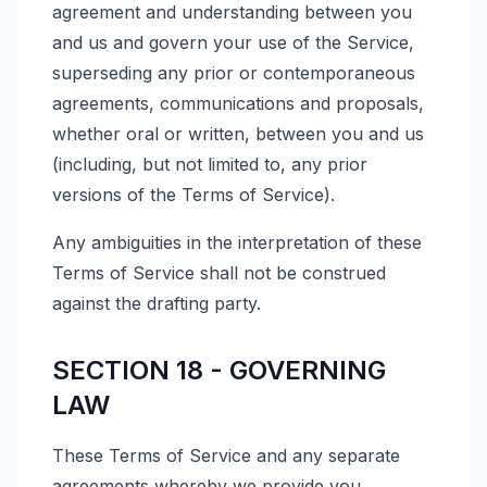
agreement and understanding between you
and us and govern your use of the Service,
superseding any prior or contemporaneous
agreements, communications and proposals,
whether oral or written, between you and us
(including, but not limited to, any prior
versions of the Terms of Service).
Any ambiguities in the interpretation of these
Terms of Service shall not be construed
against the drafting party.
SECTION 18 - GOVERNING
LAW
These Terms of Service and any separate
agreements whereby we provide you