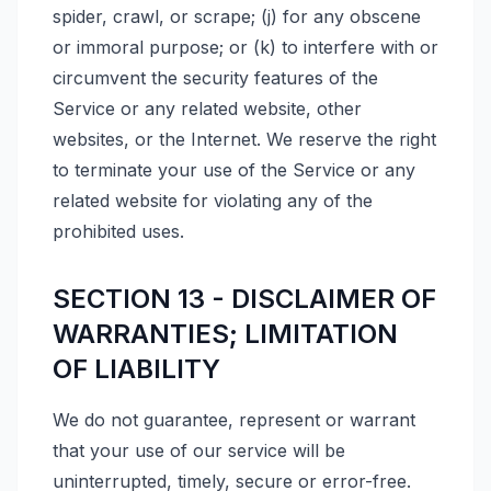
spider, crawl, or scrape; (j) for any obscene
or immoral purpose; or (k) to interfere with or
circumvent the security features of the
Service or any related website, other
websites, or the Internet. We reserve the right
to terminate your use of the Service or any
related website for violating any of the
prohibited uses.
SECTION 13 - DISCLAIMER OF
WARRANTIES; LIMITATION
OF LIABILITY
We do not guarantee, represent or warrant
that your use of our service will be
uninterrupted, timely, secure or error-free.