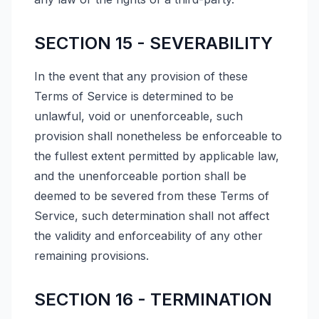
SECTION 15 - SEVERABILITY
In the event that any provision of these
Terms of Service is determined to be
unlawful, void or unenforceable, such
provision shall nonetheless be enforceable to
the fullest extent permitted by applicable law,
and the unenforceable portion shall be
deemed to be severed from these Terms of
Service, such determination shall not affect
the validity and enforceability of any other
remaining provisions.
SECTION 16 - TERMINATION