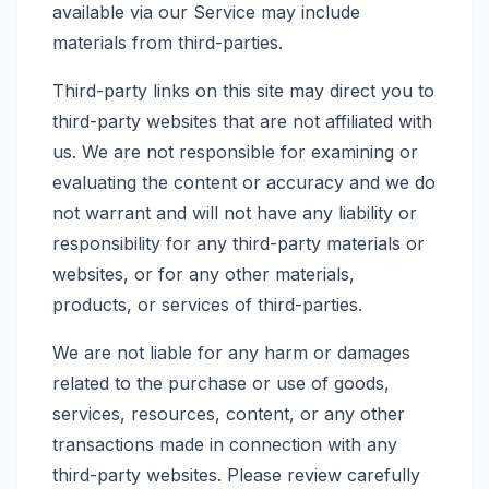
available via our Service may include
materials from third-parties.
Third-party links on this site may direct you to
third-party websites that are not affiliated with
us. We are not responsible for examining or
evaluating the content or accuracy and we do
not warrant and will not have any liability or
responsibility for any third-party materials or
websites, or for any other materials,
products, or services of third-parties.
We are not liable for any harm or damages
related to the purchase or use of goods,
services, resources, content, or any other
transactions made in connection with any
third-party websites. Please review carefully