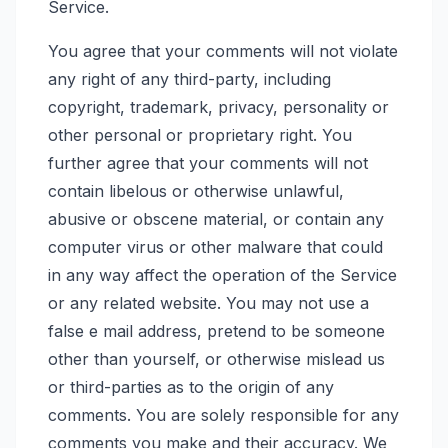
Service.
You agree that your comments will not violate
any right of any third-party, including
copyright, trademark, privacy, personality or
other personal or proprietary right. You
further agree that your comments will not
contain libelous or otherwise unlawful,
abusive or obscene material, or contain any
computer virus or other malware that could
in any way affect the operation of the Service
or any related website. You may not use a
false e mail address, pretend to be someone
other than yourself, or otherwise mislead us
or third-parties as to the origin of any
comments. You are solely responsible for any
comments you make and their accuracy. We