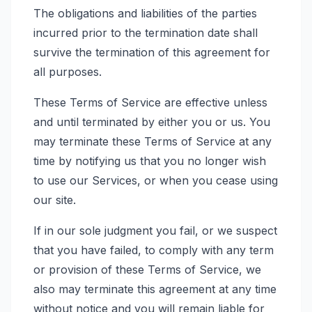
The obligations and liabilities of the parties
incurred prior to the termination date shall
survive the termination of this agreement for
all purposes.
These Terms of Service are effective unless
and until terminated by either you or us. You
may terminate these Terms of Service at any
time by notifying us that you no longer wish
to use our Services, or when you cease using
our site.
If in our sole judgment you fail, or we suspect
that you have failed, to comply with any term
or provision of these Terms of Service, we
also may terminate this agreement at any time
without notice and you will remain liable for