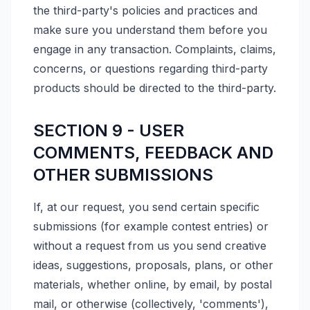
the third-party's policies and practices and
make sure you understand them before you
engage in any transaction. Complaints, claims,
concerns, or questions regarding third-party
products should be directed to the third-party.
SECTION 9 - USER
COMMENTS, FEEDBACK AND
OTHER SUBMISSIONS
If, at our request, you send certain specific
submissions (for example contest entries) or
without a request from us you send creative
ideas, suggestions, proposals, plans, or other
materials, whether online, by email, by postal
mail, or otherwise (collectively, 'comments'),