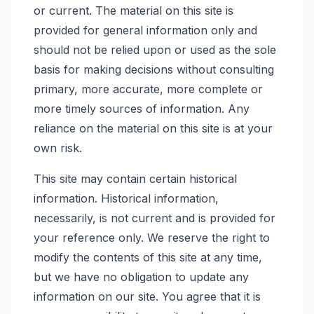
or current. The material on this site is
provided for general information only and
should not be relied upon or used as the sole
basis for making decisions without consulting
primary, more accurate, more complete or
more timely sources of information. Any
reliance on the material on this site is at your
own risk.
This site may contain certain historical
information. Historical information,
necessarily, is not current and is provided for
your reference only. We reserve the right to
modify the contents of this site at any time,
but we have no obligation to update any
information on our site. You agree that it is